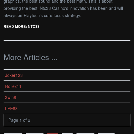
graphics, the best sound and the best math. This is about
providing the best. Ntc33 Casino's innovation has been and will
always be Playtech's core focus strategy.
READ MORE: NTC33
More Articles ...
Joker123
Rollex11
3win8
LPE88
Page 1 of 2