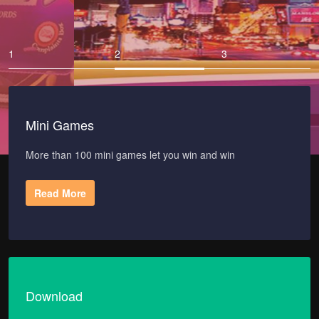
Mini Games
More than 100 mini games let you win and win
Read More
Download