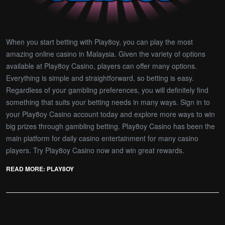
When you start betting with Play8oy, you can play the most
amazing online casino in Malaysia. Given the variety of options
available at Play8oy Casino, players can offer many options.
Everything is simple and straightforward, so betting is easy.
Regardless of your gambling preferences, you will definitely find
something that suits your betting needs in many ways. Sign in to
your Play8oy Casino account today and explore more ways to win
big prizes through gambling betting. Play8oy Casino has been the
main platform for daily casino entertainment for many casino
players. Try Play8oy Casino now and win great rewards.
READ MORE: PLAY8OY