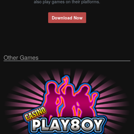
also play games on their platforms.
Download Now
Other Games