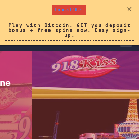
×
Limited Offer
SUPER918KISS.COM
Play with Bitcoin. GET you deposit
bonus + free spins now. Easy sign-
up.
Don't wait any longer, this is a
once-in-a-lifetime moment to
get rich!