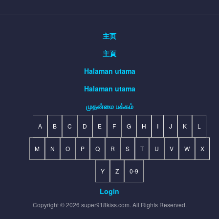
主页
主頁
Halaman utama
Halaman utama
முதன்மை பக்கம்
A
B
C
D
E
F
G
H
I
J
K
L
M
N
O
P
Q
R
S
T
U
V
W
X
Y
Z
0-9
Login
Copyright © 2026 super918kiss.com. All Rights Reserved.