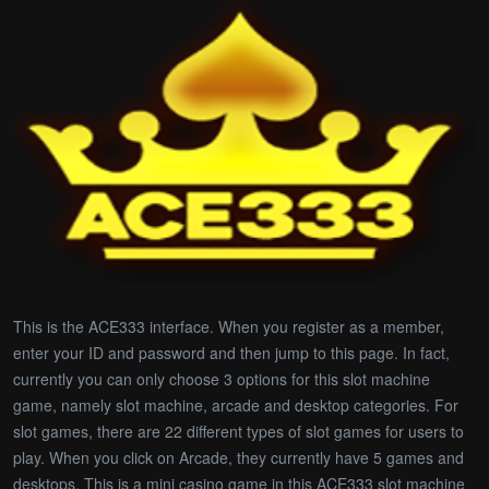
This is the ACE333 interface. When you register as a member,
enter your ID and password and then jump to this page. In fact,
currently you can only choose 3 options for this slot machine
game, namely slot machine, arcade and desktop categories. For
slot games, there are 22 different types of slot games for users to
play. When you click on Arcade, they currently have 5 games and
desktops. This is a mini casino game in this ACE333 slot machine