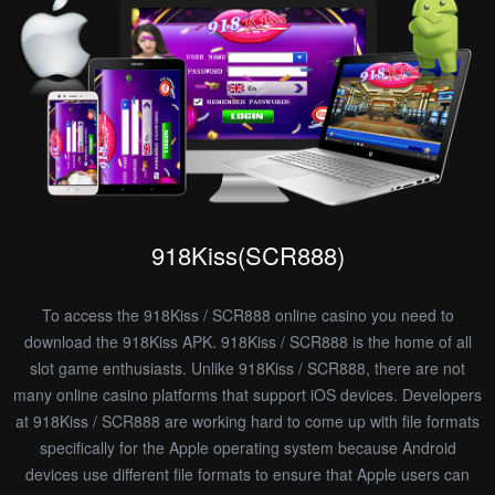
918Kiss(SCR888)
To access the 918Kiss / SCR888 online casino you need to
download the 918Kiss APK. 918Kiss / SCR888 is the home of all
slot game enthusiasts. Unlike 918Kiss / SCR888, there are not
many online casino platforms that support iOS devices. Developers
at 918Kiss / SCR888 are working hard to come up with file formats
specifically for the Apple operating system because Android
devices use different file formats to ensure that Apple users can