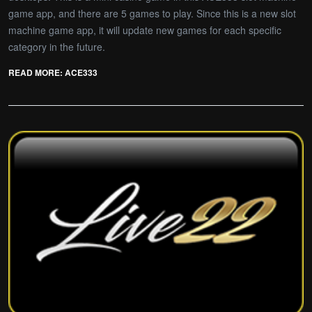
game app, and there are 5 games to play. Since this is a new slot
machine game app, it will update new games for each specific
category in the future.
READ MORE: ACE333