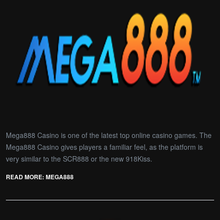
Mega888 Casino is one of the latest top online casino games. The
Mega888 Casino gives players a familiar feel, as the platform is
very similar to the SCR888 or the new 918Kiss.
READ MORE: MEGA888