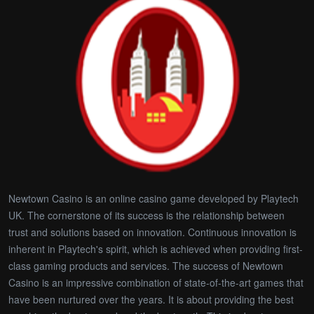
Newtown Casino is an online casino game developed by Playtech
UK. The cornerstone of its success is the relationship between
trust and solutions based on innovation. Continuous innovation is
inherent in Playtech's spirit, which is achieved when providing first-
class gaming products and services. The success of Newtown
Casino is an impressive combination of state-of-the-art games that
have been nurtured over the years. It is about providing the best