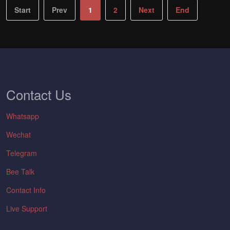
Start
Prev
1
2
Next
End
Contact Us
Whatsapp
Wechat
Telegram
Bee Talk
Contact Info
Live Support