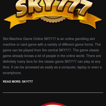
Slot Machine Game Online SKY777 is an online gambling slot
machine or card game with a variety of different game forms. The
game can be played from the central SKY777. The game classic
game already knows a lot of people in the online world. There are
definitely many fans for the classic game SKY777 can play at any
time. It can be accessed as easily as a computer, laptop or even a
smartphone.
READ MORE: SKY777