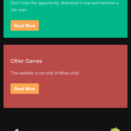
Don't miss the opportunity, download it now and become a
rich man.
Read More
Other Games
This website is not only 918Kiss only!
Read More