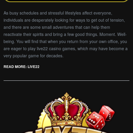
As busy schedules and stressful lifestyles affect everyone,
individuals are desperately looking for ways to get out of tension,
and there are some small adventures that can help them
reactivate their spirits and bring a few good things. Moment. Well-
being. You will find that when you return from your own office, you
are eager to play live22 casino games, which may have become a
very popular game for decades.
READ MORE: LIVE22