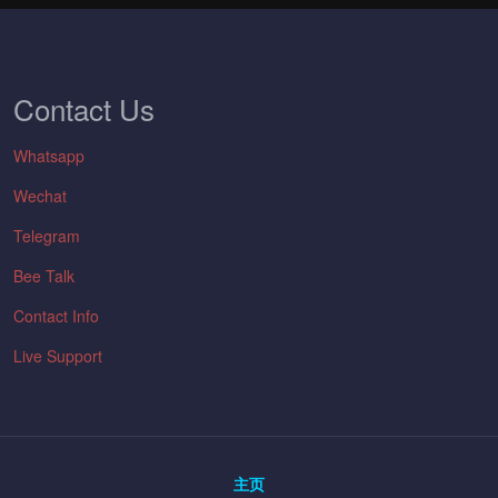
Contact Us
Whatsapp
Wechat
Telegram
Bee Talk
Contact Info
Live Support
主页