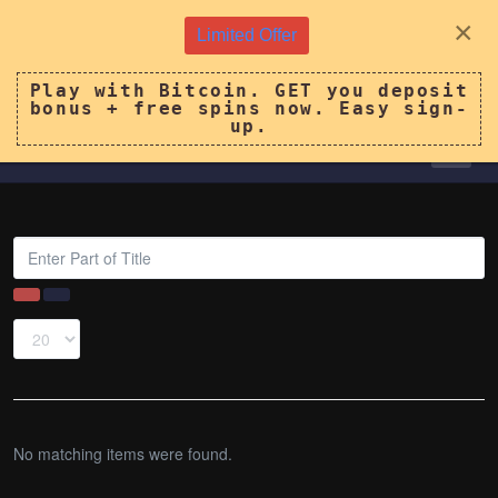
×
Limited Offer
SUPER918KISS.COM
Play with Bitcoin. GET you deposit
bonus + free spins now. Easy sign-
up.
Enter
Part
of
Title
Display
#
No matching items were found.