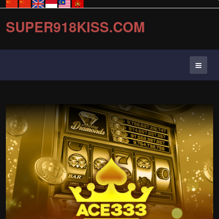
SUPER918KISS.COM