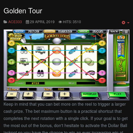
Golden Tour
ACE333
29 APRIL 2019
HITS: 3510
E
Keep in mind that you can bet more on the reel to trigger a larger
cash prize. The bet maximum button is a practical shortcut that
completes the next rotation with a single click. If your goal is to get
the most out of the bonus, don't hesitate to activate the Dollar Ball
jackpot so you have the chance to win an ever-increasing win at