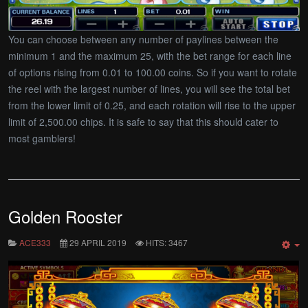
You can choose between any number of paylines between the
minimum 1 and the maximum 25, with the bet range for each line
of options rising from 0.01 to 100.00 coins. So if you want to rotate
the reel with the largest number of lines, you will see the total bet
from the lower limit of 0.25, and each rotation will rise to the upper
limit of 2,500.00 chips. It is safe to say that this should cater to
most gamblers!
Golden Rooster
ACE333
29 APRIL 2019
HITS: 3467
E