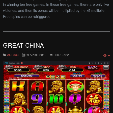
in winning ten free games. In these free games, there are only five
victories, and then its bonus will be multiplied by the x5 multiplier.
Free spins can be retriggered.
GREAT CHINA
ACE333
29 APRIL 2019
HITS: 3522
E