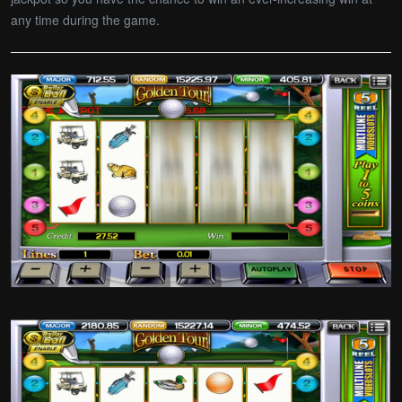
any time during the game.