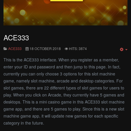
ACE333
ACE333
18 OCTOBER 2018
HITS: 3874
E
This is the ACE333 interface. When you register as a member,
enter your ID and password and then jump to this page. In fact,
currently you can only choose 3 options for this slot machine
game, namely slot machine, arcade and desktop categories. For
slot games, there are 22 different types of slot games for users to
play. When you click on Arcade, they currently have 5 games and
desktops. This is a mini casino game in this ACE333 slot machine
game app, and there are 5 games to play. Since this is a new slot
machine game app, it will update new games for each specific
category in the future.