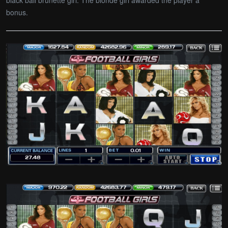
bonus.