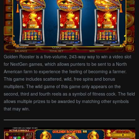
Golden Rooster is a five-volume, 243-way way to win a video slot
for NextGen games, which allows punters to be sent to a North
American farm to experience the feeling of becoming a farmer.
This game includes scattered, wild, free spins and bonus
multipliers. The wild game of this game only appears on the
second, third and fourth reels as a symbol of fitness cock. The field
allows multiple prizes to be awarded by matching other symbols
that may win.