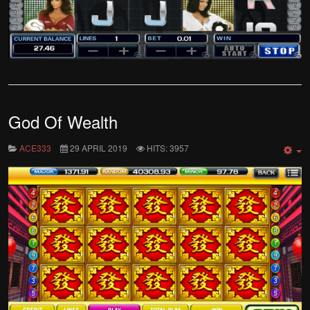
God Of Wealth
ACE333
29 APRIL 2019
HITS: 3957
E