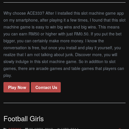
Why choose ACE333? After I installed this slot machine game app
on my smartphone, after playing it a few times, I found that this slot
machine game is easy to win big wins and big wins. This means
you can earn RM50 or higher with just RM0.50. If you put the bet
bigger, you can certainly make more money. I know the
conversation is free, but once you install and play it yourself, you
realize that I am not talking about junk. Discover more, you will
slowly indulge in this slot machine game. So in addition to slot
games, there are arcade games and table games that players can
play.
Play Now
Contact Us
Football Girls