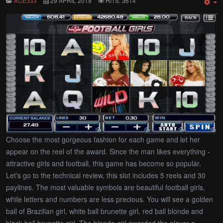
ACE333
29 APRIL 2019
HITS: 3614
E
Choose the most gorgeous fashion for each game and let her
appear on the reel of the award. Since the man likes everything -
attractive girls and football, this game has become so popular.
Let's go to the technical review, this slot includes 5 reels and 30
paylines. The most valuable symbols are beautiful football girls,
while letters and numbers are less precious. You will see a golden
ball of Brazilian girl, white ball brunette girl, red ball blonde and
black ball brunette girl. The blonde girl awarded the player a