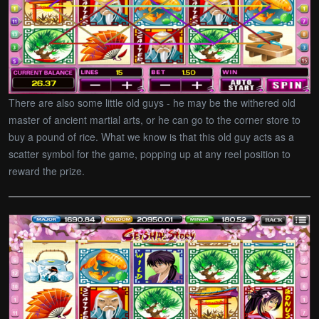
There are also some little old guys - he may be the withered old
master of ancient martial arts, or he can go to the corner store to
buy a pound of rice. What we know is that this old guy acts as a
scatter symbol for the game, popping up at any reel position to
reward the prize.