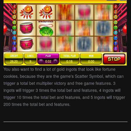
You also want to find a lot of gold ingots that look like fortune
cookies, because they are the game's Scatter Symbol, which can
trigger a total bet multiplier victory and free game features. 3
ingots will trigger 3 times the total bet and features, 4 ingots will
trigger 10 times the total bet and features, and 5 ingots will trigger
200 times the total bet and features.