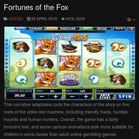
Fortunes of the Fox
ACE333
29 APRIL 2019
HITS: 3209
E
This narrative adaptation puts the characters of the story on five
reels of the video slot machine, including friendly foxes, humble
hounds and human hunters. Overall, the game has a fairly
innocent feel, and some cartoon animations look more suitable for
children's comic books than adult online gambling games.