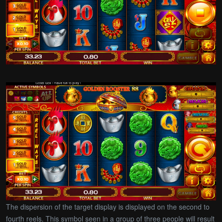
The dispersion of the target display is displayed on the second to
fourth reels. This symbol seen in a group of three people will result