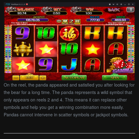
On the reel, the panda appeared and satisfied you after looking for
the bear for a long time. The panda represents a wild symbol that
only appears on reels 2 and 4. This means it can replace other
symbols and help you get a winning combination more easily.
Pandas cannot intervene in scatter symbols or jackpot symbols.