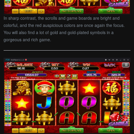
In sharp contrast, the scrolls and game boards are bright and
colorful, and the red auspicious colors are once again the focus.
You will also find a lot of gold and gold-plated symbols in a
gorgeous and rich game.