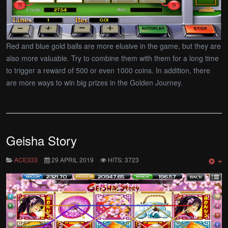
Red and blue gold balls are more elusive in the game, but they are
also more valuable. Try to combine them with them for a long time
to trigger a reward of 500 or even 1000 coins. In addition, there
are more ways to win big prizes in the Golden Journey.
Geisha Story
ACE333
29 APRIL 2019
HITS: 3723
E