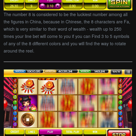
The number 8 is considered to be the luckiest number among all
the figures in China, because in Chinese, the 8 characters are Fa,
which is very similar to their word of wealth - wealth up to 250
times your line bet will come to you if you can Find 3 to 5 symbols
of any of the 8 different colors and you will find the way to rotate
around the reel.