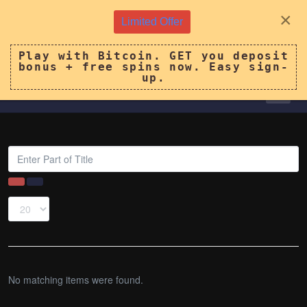
×
Limited Offer
SUPER918KISS.COM
Play with Bitcoin. GET you deposit
bonus + free spins now. Easy sign-
up.
Enter
Part
of
Title
Display
#
No matching items were found.