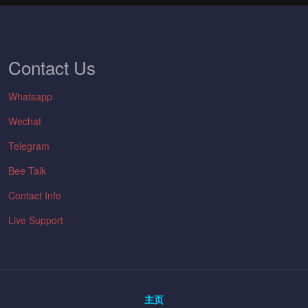
Contact Us
Whatsapp
Wechat
Telegram
Bee Talk
Contact Info
Live Support
主页