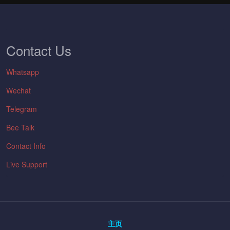
Contact Us
Whatsapp
Wechat
Telegram
Bee Talk
Contact Info
Live Support
主页