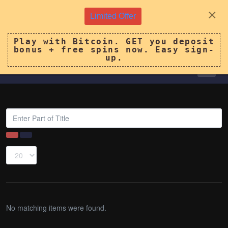
×
Limited Offer
SUPER918KISS.COM
Play with Bitcoin. GET you deposit
bonus + free spins now. Easy sign-
up.
Enter
Part
of
Title
Display
#
No matching items were found.