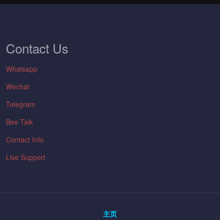
Contact Us
Whatsapp
Wechat
Telegram
Bee Talk
Contact Info
Live Support
主页