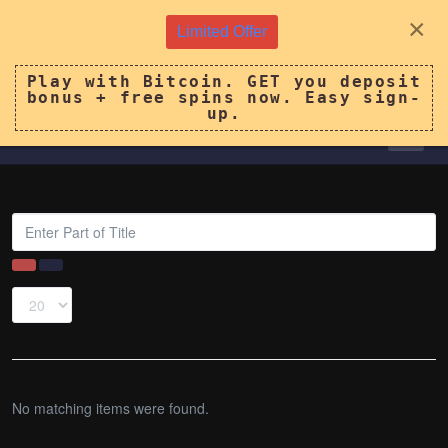
×
Limited Offer
SUPER918KISS.COM
Play with Bitcoin. GET you deposit
bonus + free spins now. Easy sign-
up.
Enter
Part
of
Title
Display
#
No matching items were found.