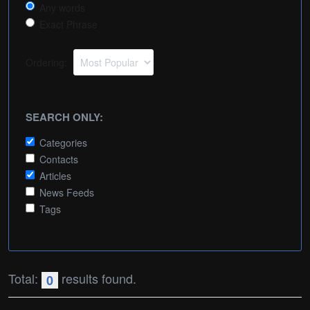
Any words
Exact Phrase
Ordering:
SEARCH ONLY:
Categories
Contacts
Articles
News Feeds
Tags
Total:
results found.
0