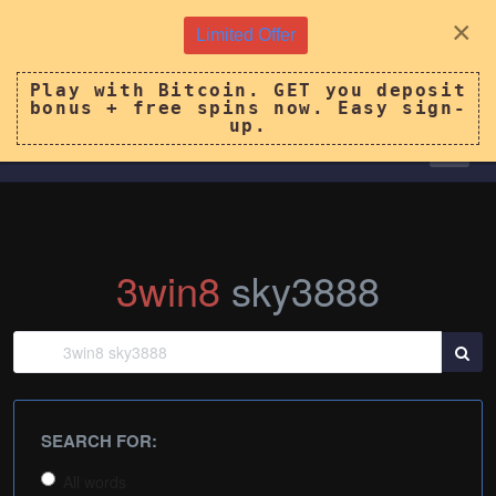
×
Limited Offer
SUPER918KISS.COM
Play with Bitcoin. GET you deposit
bonus + free spins now. Easy sign-
up.
3win8
sky3888
SEARCH FOR:
All words