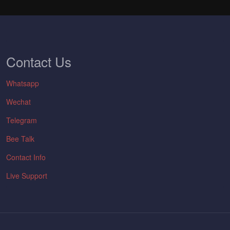
Contact Us
Whatsapp
Wechat
Telegram
Bee Talk
Contact Info
Live Support