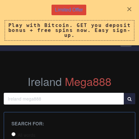
×
Limited Offer
SUPER918KISS.COM
Play with Bitcoin. GET you deposit
bonus + free spins now. Easy sign-
up.
Ireland
Mega888
SEARCH FOR:
All words