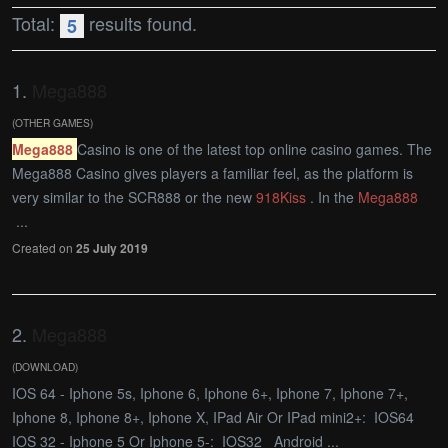
Total:
results found.
5
1.
Mega888
(OTHER GAMES)
Mega888
Casino is one of the latest top online casino games. The
Mega888 Casino gives players a familiar feel, as the platform is
very similar to the SCR888 or the new
918Kiss
. In the
Mega888
...
Created on
25 July 2019
2.
Mega888
(DOWNLOAD)
IOS 64 - Iphone 5s, Iphone 6, Iphone 6+, Iphone 7, Iphone 7+,
Iphone 8, Iphone 8+, Iphone X, IPad Air Or IPad mini2+: IOS64
IOS 32 - Iphone 5 Or Iphone 5-: IOS32 Android ...