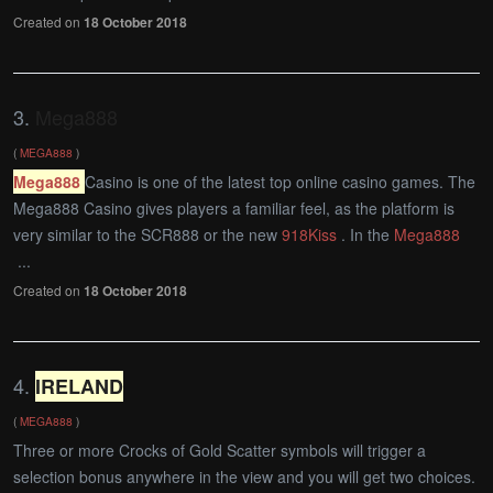
Created on
18 October 2018
3.
Mega888
(
MEGA888
)
Mega888
Casino is one of the latest top online casino games. The
Mega888 Casino gives players a familiar feel, as the platform is
very similar to the SCR888 or the new
918Kiss
. In the
Mega888
...
Created on
18 October 2018
4.
IRELAND
(
MEGA888
)
Three or more Crocks of Gold Scatter symbols will trigger a
selection bonus anywhere in the view and you will get two choices.