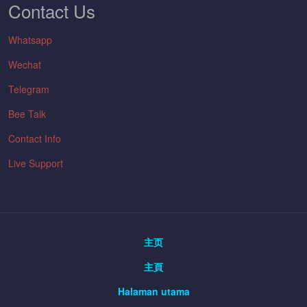
Contact Us
Whatsapp
Wechat
Telegram
Bee Talk
Contact Info
Live Support
主页
主頁
Halaman utama