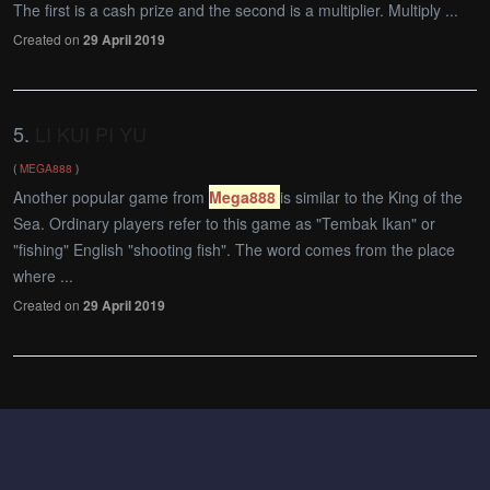
The first is a cash prize and the second is a multiplier. Multiply ...
Created on
29 April 2019
5.
LI KUI PI YU
(
MEGA888
)
Another popular game from
Mega888
is similar to the King of the
Sea. Ordinary players refer to this game as "Tembak Ikan" or
"fishing" English "shooting fish". The word comes from the place
where ...
Created on
29 April 2019