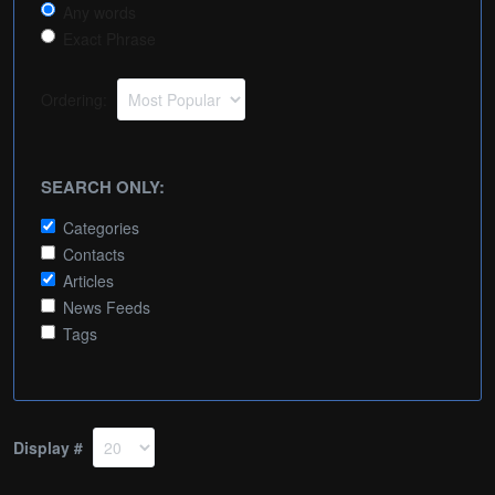
Any words
Exact Phrase
Ordering:
SEARCH ONLY:
Categories
Contacts
Articles
News Feeds
Tags
Display #