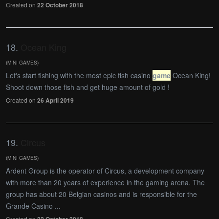
Created on
22 October 2018
18.
Ocean King
(MINI GAMES)
Let's start fishing with the most epic fish casino
game
Ocean King!
Shoot down those fish and get huge amount of gold !
Created on
26 April 2019
19.
Circus
(MINI GAMES)
Ardent Group is the operator of Circus, a development company
with more than 20 years of experience in the gaming arena. The
group has about 20 Belgian casinos and is responsible for the
Grande Casino ...
Created on