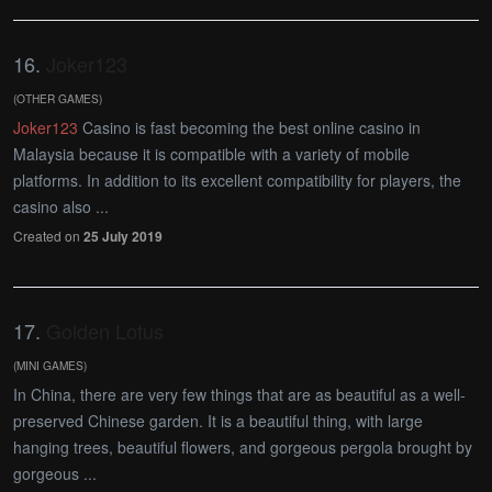
16.
Joker123
(OTHER GAMES)
Joker123
Casino is fast becoming the best online casino in
Malaysia because it is compatible with a variety of mobile
platforms. In addition to its excellent compatibility for players, the
casino also ...
Created on
25 July 2019
17.
Golden Lotus
(MINI GAMES)
In China, there are very few things that are as beautiful as a well-
preserved Chinese garden. It is a beautiful thing, with large
hanging trees, beautiful flowers, and gorgeous pergola brought by
gorgeous ...