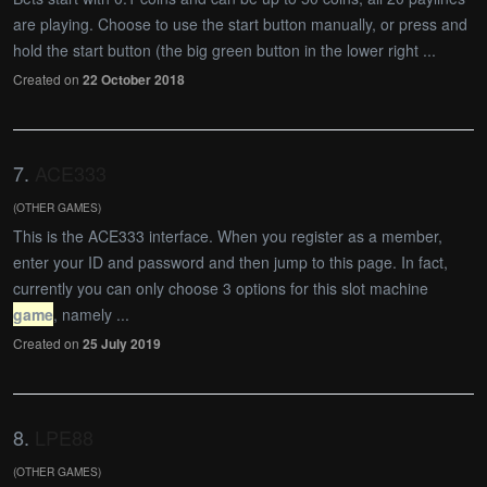
are playing. Choose to use the start button manually, or press and
hold the start button (the big green button in the lower right ...
Created on
22 October 2018
7.
ACE333
(OTHER GAMES)
This is the ACE333 interface. When you register as a member,
enter your ID and password and then jump to this page. In fact,
currently you can only choose 3 options for this slot machine
game
, namely ...
Created on
25 July 2019
8.
LPE88
(OTHER GAMES)