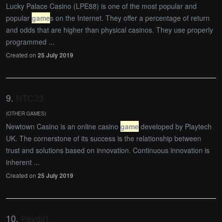
Lucky Palace Casino (LPE88) is one of the most popular and
popular
game
s on the Internet. They offer a percentage of return
and odds that are higher than physical casinos. They use properly
programmed ...
Created on
25 July 2019
9.
NTC33
(OTHER GAMES)
Newtown Casino is an online casino
game
developed by Playtech
UK. The cornerstone of its success is the relationship between
trust and solutions based on innovation. Continuous innovation is
inherent ...
Created on
25 July 2019
10.
Paydirt