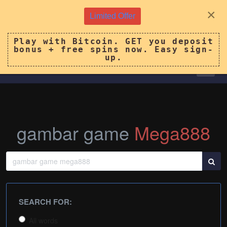
×
Limited Offer
SUPER918KISS.COM
Play with Bitcoin. GET you deposit
bonus + free spins now. Easy sign-
up.
gambar game
Mega888
SEARCH FOR:
All words