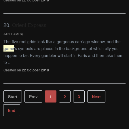
22 October 2018
20.
Orient Express
(MINI GAMES)
The five reel grids look like a gorgeous carriage window, and the
game
's symbols are placed in the background of which city you
happen to be. Every gambler will start in Paris and then take them
to ...
Created on
22 October 2018
Start
Prev
1
2
3
Next
End