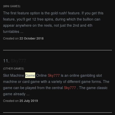
(MINI GAMES)
The first feature option is the gold rush! feature. If you get this
feature, you'll get 12 free spins, during which the bullion can
appear anywhere on the reels, not just the 2nd and 4th
turntables ...
Created on
22 October 2018
11.
Sky777
(OTHER GAMES)
Slot Machine
Game
Online
Sky777
is an online gambling slot
machine or card game with a variety of different game forms. The
game can be played from the central
Sky777
. The game classic
game already ...
Created on
25 July 2019