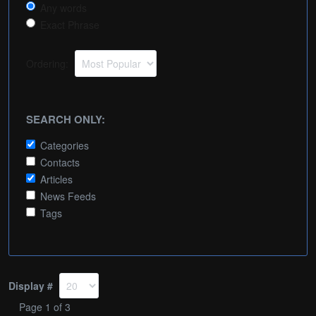
Any words
Exact Phrase
Ordering:
SEARCH ONLY:
Categories
Contacts
Articles
News Feeds
Tags
Display #
Page 1 of 3