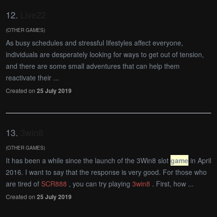
12.
Live22
(OTHER GAMES)
As busy schedules and stressful lifestyles affect everyone,
individuals are desperately looking for ways to get out of tension,
and there are some small adventures that can help them
reactivate their ...
Created on
25 July 2019
13.
3win8
(OTHER GAMES)
It has been a while since the launch of the 3Win8 slot
game
in April
2016. I want to say that the response is very good. For those who
are tired of
SCR888
, you can try playing
3win8
. First, how ...
Created on
25 July 2019