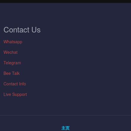
Contact Us
Whatsapp
Wechat
Telegram
Bee Talk
Contact Info
Live Support
主页