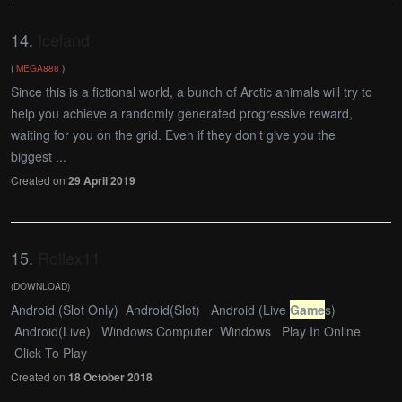
14.
Iceland
(
MEGA888
)
Since this is a fictional world, a bunch of Arctic animals will try to
help you achieve a randomly generated progressive reward,
waiting for you on the grid. Even if they don't give you the
biggest ...
Created on
29 April 2019
15.
Rollex11
(DOWNLOAD)
Android (Slot Only) Android(Slot) Android (Live
Game
s)
Android(Live) Windows Computer Windows Play In Online
Click To Play
Created on
18 October 2018