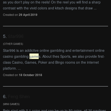
as you don't play on the reels! On the reel you will find a sharp
contrast with the vivid colors and kitsch designs that draw ...
Created on
29 April 2019
5.
Star996
(OTHER GAMES)
Star996 is an addictive online gambling and entertainment online
casino gambling
game
s. About thes Sports, we also provide first-
class Casino, Games, Poker and Bingo rooms on the internet
platform. ...
Created on
18 October 2018
6.
Feng Shen
(MINI GAMES)
Bets start with 0.1 coins and can be up to 50 coins, all 20 paylines