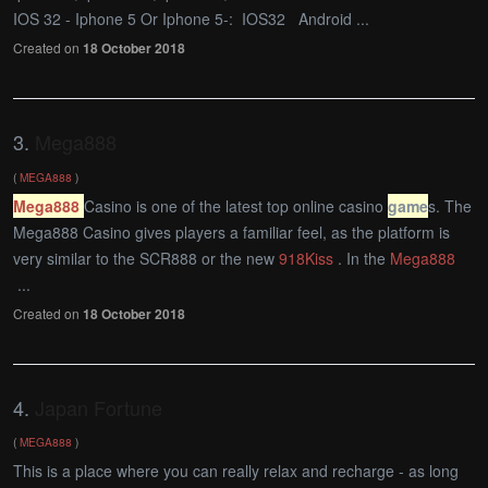
IOS 32 - Iphone 5 Or Iphone 5-: IOS32 Android ...
Created on
18 October 2018
3.
Mega888
(
MEGA888
)
Mega888
Casino is one of the latest top online casino
game
s. The
Mega888 Casino gives players a familiar feel, as the platform is
very similar to the SCR888 or the new
918Kiss
. In the
Mega888
...
Created on
18 October 2018
4.
Japan Fortune
(
MEGA888
)
This is a place where you can really relax and recharge - as long