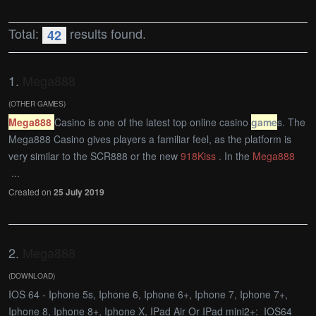
Total:
results found.
42
1.
Mega888
(OTHER GAMES)
Mega888
Casino is one of the latest top online casino
game
s. The
Mega888 Casino gives players a familiar feel, as the platform is
very similar to the SCR888 or the new
918Kiss
. In the
Mega888
...
Created on
25 July 2019
2.
Mega888
(DOWNLOAD)
IOS 64 - Iphone 5s, Iphone 6, Iphone 6+, Iphone 7, Iphone 7+,
Iphone 8, Iphone 8+, Iphone X, IPad Air Or IPad mini2+: IOS64