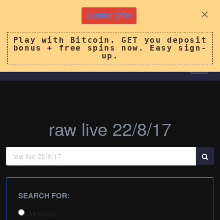
×
Limited Offer
SUPER918KISS.COM
Play with Bitcoin. GET you deposit
bonus + free spins now. Easy sign-
up.
raw live 22/8/17
SEARCH FOR:
All words