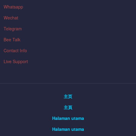
Whatsapp
Wechat
Telegram
Bee Talk
Contact Info
Live Support
主页
主頁
Halaman utama
Halaman utama