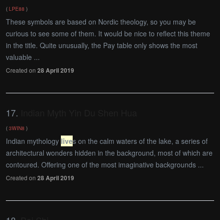
(
LPE88
)
These symbols are based on Nordic theology, so you may be
curious to see some of them. It would be nice to reflect this theme
in the title. Quite unusually, the Pay table only shows the most
valuable ...
Created on
28 April 2019
17.
Indian Myth Yin Du Shen Hua
(
3WIN8
)
Indian mythology
live
s on the calm waters of the lake, a series of
architectural wonders hidden in the background, most of which are
contoured. Offering one of the most imaginative backgrounds ...
Created on
28 April 2019