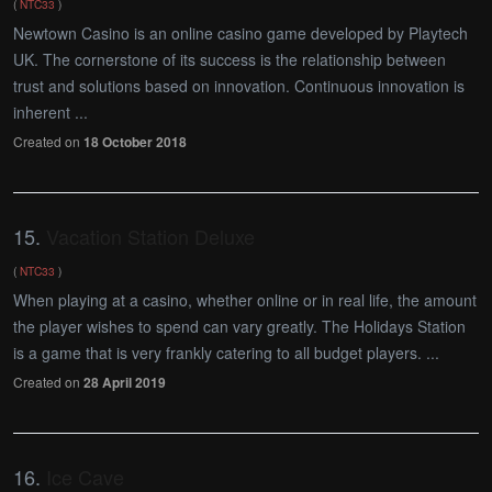
(
NTC33
)
Newtown Casino is an online casino game developed by Playtech
UK. The cornerstone of its success is the relationship between
trust and solutions based on innovation. Continuous innovation is
inherent ...
Created on
18 October 2018
15.
Vacation Station Deluxe
(
NTC33
)
When playing at a casino, whether online or in real life, the amount
the player wishes to spend can vary greatly. The Holidays Station
is a game that is very frankly catering to all budget players. ...
Created on
28 April 2019
16.
Ice Cave