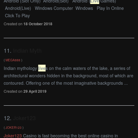
Android (Slot Only) Android(Slot) Android (
Live
Games)
Android(Live) Windows Computer Windows Play In Online
Click To Play
Created on
18 October 2018
11.
Indian Myth
(
MEGA888
)
Indian mythology
live
s on the calm waters of the lake, a series of
architectural wonders hidden in the background, most of which are
contoured. Offering one of the most imaginative backgrounds ...
Created on
29 April 2019
12.
Joker123
(
JOKER123
)
Joker123
Casino is fast becoming the best online casino in