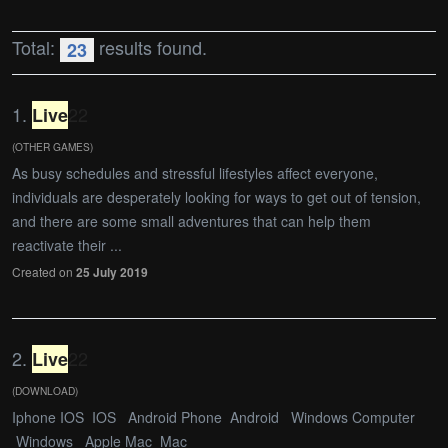
Total:
results found.
23
1.
22
Live
(OTHER GAMES)
As busy schedules and stressful lifestyles affect everyone,
individuals are desperately looking for ways to get out of tension,
and there are some small adventures that can help them
reactivate their ...
Created on
25 July 2019
2.
22
Live
(DOWNLOAD)
Iphone IOS IOS Android Phone Android Windows Computer
Windows Apple Mac Mac