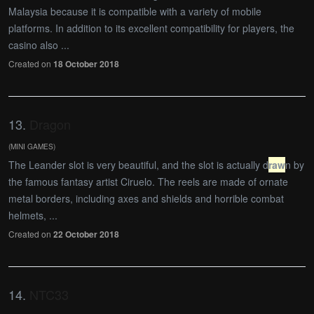
Malaysia because it is compatible with a variety of mobile
platforms. In addition to its excellent compatibility for players, the
casino also ...
Created on
18 October 2018
13.
Dragon
(MINI GAMES)
The Leander slot is very beautiful, and the slot is actually d
raw
n by
the famous fantasy artist Ciruelo. The reels are made of ornate
metal borders, including axes and shields and horrible combat
helmets, ...
Created on
22 October 2018
14.
NTC33