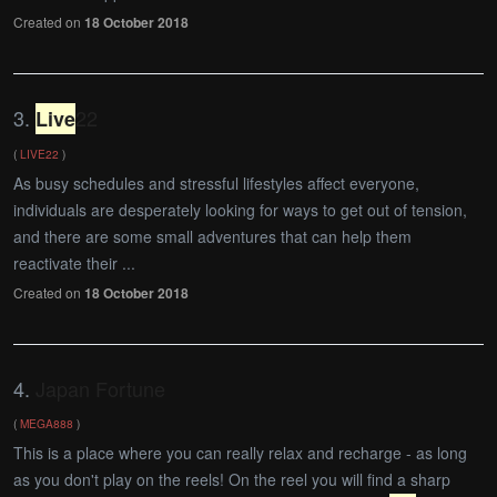
Created on
18 October 2018
3.
22
Live
(
LIVE22
)
As busy schedules and stressful lifestyles affect everyone,
individuals are desperately looking for ways to get out of tension,
and there are some small adventures that can help them
reactivate their ...
Created on
18 October 2018
4.
Japan Fortune
(
MEGA888
)
This is a place where you can really relax and recharge - as long
as you don't play on the reels! On the reel you will find a sharp