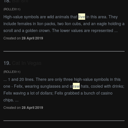
18.
Bai Shi
(ROLLEX11)
High-value symbols are wild animals that
live
in this area. They
include females in lion packs, two lion cubs, and an eagle holding a
scroll and a golden crown. The lower values are represented ...
Created on
28 April 2019
19.
Cat In Vegas
(ROLLEX11)
... 1 and 20 lines. There are only three high-value symbols in this
one - Felix, wearing sunglasses and st
raw
hats, cooled with drinks;
Felix waving a lot of dollars; Felix grabbed a bunch of casino
chips. ...
Created on
28 April 2019