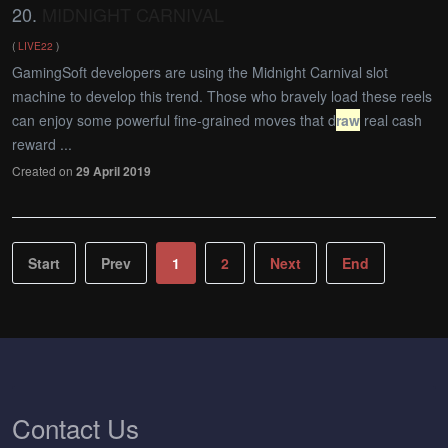
20.
MIDNIGHT CARNIVAL
(
LIVE22
)
GamingSoft developers are using the Midnight Carnival slot
machine to develop this trend. Those who bravely load these reels
can enjoy some powerful fine-grained moves that d
raw
real cash
reward ...
Created on
29 April 2019
Start
Prev
1
2
Next
End
Contact Us