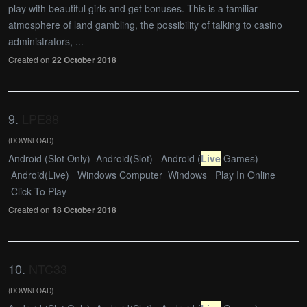
play with beautiful girls and get bonuses. This is a familiar
atmosphere of land gambling, the possibility of talking to casino
administrators, ...
Created on
22 October 2018
9.
LPE88
(DOWNLOAD)
Android (Slot Only) Android(Slot) Android (
Live
Games)
Android(Live) Windows Computer Windows Play In Online
Click To Play
Created on
18 October 2018
10.
NTC33
(DOWNLOAD)