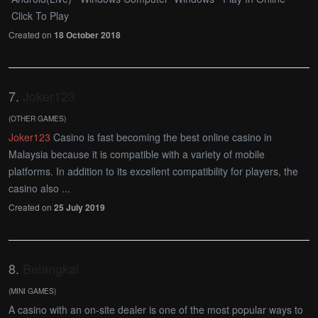
Click To Play
Created on
18 October 2018
7.
Joker123
(OTHER GAMES)
Joker123
Casino is fast becoming the best online casino in
Malaysia because it is compatible with a variety of mobile
platforms. In addition to its excellent compatibility for players, the
casino also ...
Created on
25 July 2019
8.
Belangkai
(MINI GAMES)
A casino with an on-site dealer is one of the most popular ways to