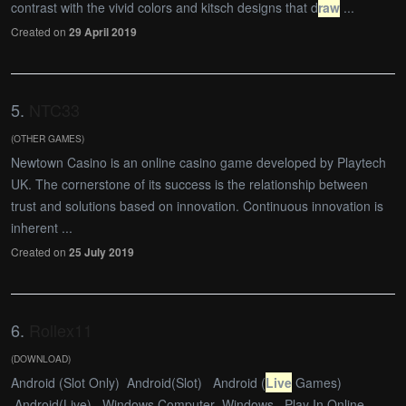
contrast with the vivid colors and kitsch designs that d
raw
...
Created on
29 April 2019
5.
NTC33
(OTHER GAMES)
Newtown Casino is an online casino game developed by Playtech
UK. The cornerstone of its success is the relationship between
trust and solutions based on innovation. Continuous innovation is
inherent ...
Created on
25 July 2019
6.
Rollex11
(DOWNLOAD)
Android (Slot Only) Android(Slot) Android (
Live
Games)
Android(Live) Windows Computer Windows Play In Online