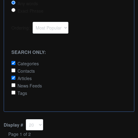
Any words
Exact Phrase
Ordering:
SEARCH ONLY:
Categories
Contacts
Articles
News Feeds
Tags
Display #
Page 1 of 2