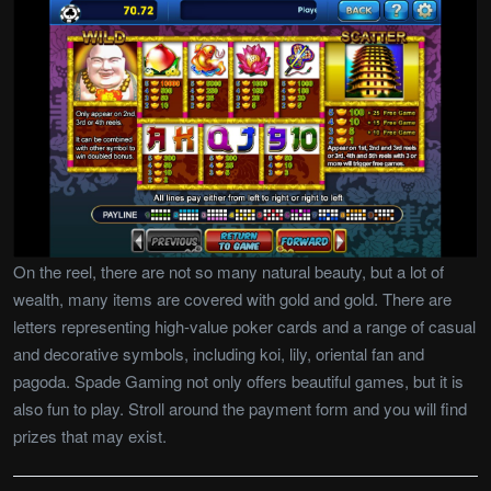
On the reel, there are not so many natural beauty, but a lot of
wealth, many items are covered with gold and gold. There are
letters representing high-value poker cards and a range of casual
and decorative symbols, including koi, lily, oriental fan and
pagoda. Spade Gaming not only offers beautiful games, but it is
also fun to play. Stroll around the payment form and you will find
prizes that may exist.