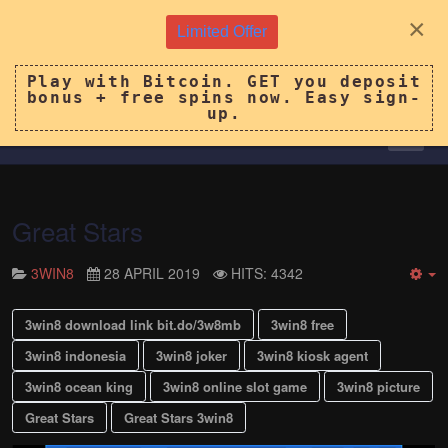
×
Limited Offer
SUPER918KISS.COM
Play with Bitcoin. GET you deposit
bonus + free spins now. Easy sign-
up.
Great Stars
3WIN8
28 APRIL 2019
HITS: 4342
E
3win8 download link bit.do/3w8mb
3win8 free
3win8 indonesia
3win8 joker
3win8 kiosk agent
3win8 ocean king
3win8 online slot game
3win8 picture
Great Stars
Great Stars 3win8