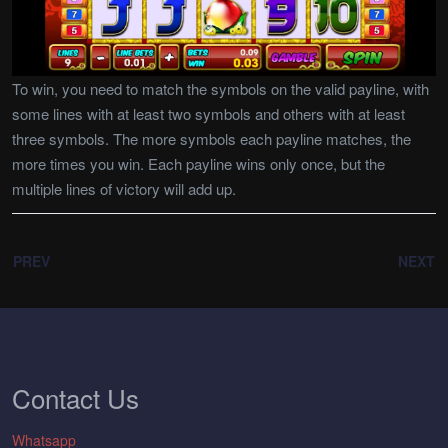
To win, you need to match the symbols on the valid payline, with
some lines with at least two symbols and others with at least
three symbols. The more symbols each payline matches, the
more times you win. Each payline wins only once, but the
multiple lines of victory will add up.
PREV
NEXT
Contact Us
Whatsapp