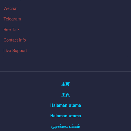
Wechat
Telegram
Bee Talk
Contact Info
Live Support
主页
主頁
Halaman utama
Halaman utama
முதன்மை பக்கம்