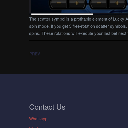
The scatter symbol is a profitable element of Lucky A
spin mode. If you get 3 free-rotation scatter symbols, 
spins. These rotations will execute your last bet next 
PREV
Contact Us
Whatsapp