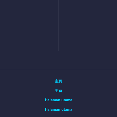
主页
主頁
Halaman utama
Halaman utama