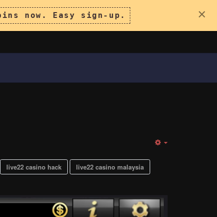
×
pins now. Easy sign-up.
Empty
live22 casino hack
live22 casino malaysia