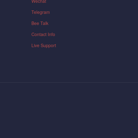
Wechat
Telegram
Bee Talk
Contact Info
Live Support