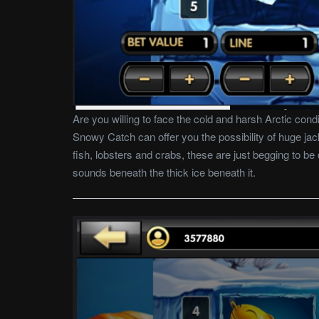
Are you willing to face the cold and harsh Arctic cond
Snowy Catch can offer you the possibility of huge jack
fish, lobsters and crabs, these are just begging to 
sounds beneath the thick ice beneath it.