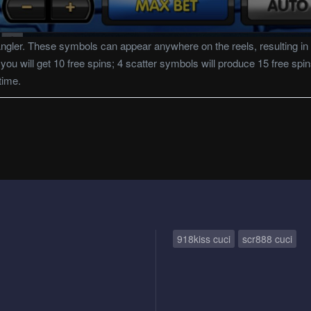
ngler. These symbols can appear anywhere on the reels, resulting in 
you will get 10 free spins; 4 scatter symbols will produce 15 free spins;
time.
918kiss cuci
scr888 cuci