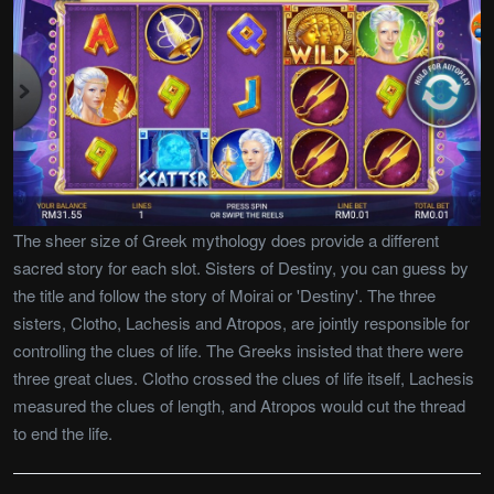
The sheer size of Greek mythology does provide a different
sacred story for each slot. Sisters of Destiny, you can guess by
the title and follow the story of Moirai or 'Destiny'. The three
sisters, Clotho, Lachesis and Atropos, are jointly responsible for
controlling the clues of life. The Greeks insisted that there were
three great clues. Clotho crossed the clues of life itself, Lachesis
measured the clues of length, and Atropos would cut the thread
to end the life.