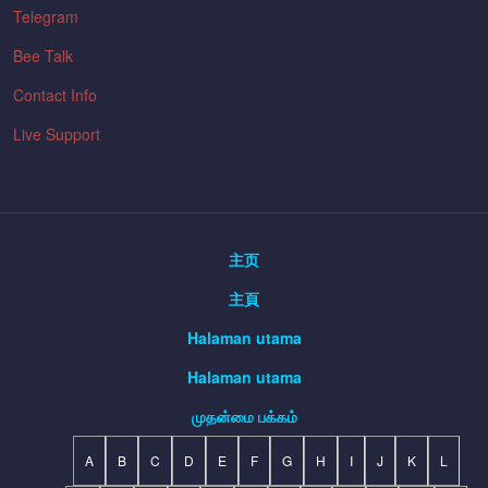
Telegram
Bee Talk
Contact Info
Live Support
主页
主頁
Halaman utama
Halaman utama
முதன்மை பக்கம்
A
B
C
D
E
F
G
H
I
J
K
L