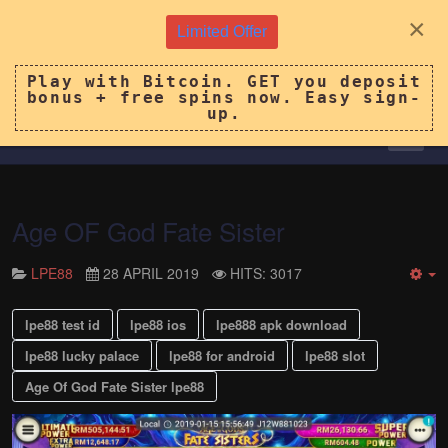
×
Limited Offer
SUPER918KISS.COM
Play with Bitcoin. GET you deposit
bonus + free spins now. Easy sign-
up.
Age OF God Fate Sister
LPE88
28 APRIL 2019
HITS: 3017
E
lpe88 test id
lpe88 ios
lpe888 apk download
lpe88 lucky palace
lpe88 for android
lpe88 slot
Age Of God Fate Sister lpe88