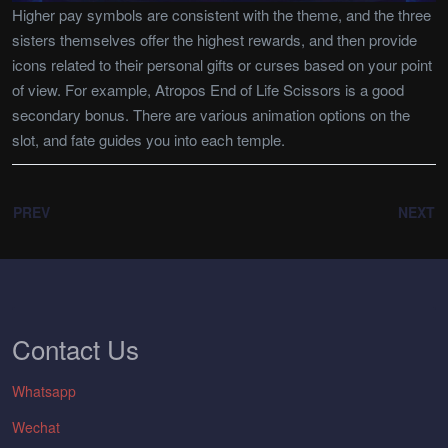
Higher pay symbols are consistent with the theme, and the three
sisters themselves offer the highest rewards, and then provide
icons related to their personal gifts or curses based on your point
of view. For example, Atropos End of Life Scissors is a good
secondary bonus. There are various animation options on the
slot, and fate guides you into each temple.
PREV
NEXT
Contact Us
Whatsapp
Wechat