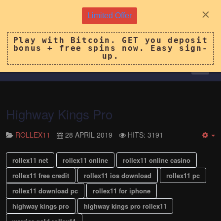
×
Limited Offer
SUPER918KISS.COM
Play with Bitcoin. GET you deposit
bonus + free spins now. Easy sign-
up.
Highway Kings Pro
ROLLEX11
28 APRIL 2019
HITS: 3191
E
rollex11 net
rollex11 online
rollex11 online casino
rollex11 free credit
rollex11 ios download
rollex11 pc
rollex11 download pc
rollex11 for iphone
highway kings pro
highway kings pro rollex11