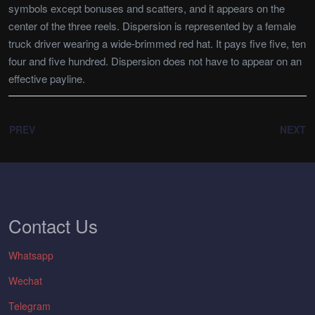
symbols except bonuses and scatters, and it appears on the
center of the three reels. Dispersion is represented by a female
truck driver wearing a wide-brimmed red hat. It pays five five, ten
four and five hundred. Dispersion does not have to appear on an
effective payline.
PREV
NEXT
Contact Us
Whatsapp
Wechat
Telegram