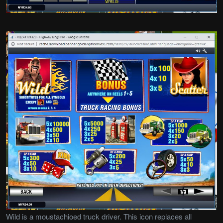
Wild is a moustachioed truck driver. This icon replaces all