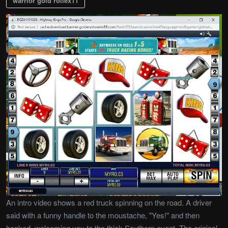
warrior gold rollex11
An intro video shows a red truck spinning on the road. A driver
said with a funny handle to the moustache, "Yes!" and then
honked, welcoming you to the thick Southern event. The original