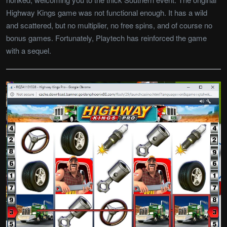
Highway Kings game was not functional enough. It has a wild
and scattered, but no multiplier, no free spins, and of course no
bonus games. Fortunately, Playtech has reinforced the game
with a sequel.