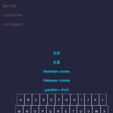
Bee Talk
Contact Info
Live Support
主页
主頁
Halaman utama
Halaman utama
முதன்மை பக்கம்
A
B
C
D
E
F
G
H
I
J
K
L
M
N
O
P
Q
R
S
T
U
V
W
X