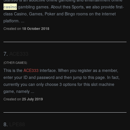
casino
gambling games. About thes Sports, we also provide first-
class Casino, Games, Poker and Bingo rooms on the internet
platform. ...
Created on
18 October 2018
7.
ACE333
(OTHER GAMES)
This is the
ACE333
interface. When you register as a member,
enter your ID and password and then jump to this page. In fact,
currently you can only choose 3 options for this slot machine
game, namely ...
Created on
25 July 2019
8.
LPE88