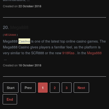
Created on
22 October 2018
20.
Mega888
(
MEGA888
)
Mega888
Casino
is one of the latest top online casino games. The
Mega888 Casino gives players a familiar feel, as the platform is
very similar to the SCR888 or the new
918Kiss
. In the
Mega888
...
Created on
18 October 2018
Start
Prev
1
2
3
Next
End