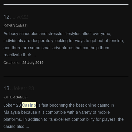
12.
Live22
(OTHER GAMES)
As busy schedules and stressful lifestyles affect everyone,
individuals are desperately looking for ways to get out of tension,
and there are some small adventures that can help them
reactivate their ...
Created on
25 July 2019
13.
Joker123
(OTHER GAMES)
Joker123
Casino
is fast becoming the best online casino in
Malaysia because it is compatible with a variety of mobile
platforms. In addition to its excellent compatibility for players, the
casino also ...