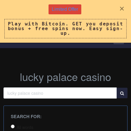
×
Limited Offer
SUPER918KISS.COM
Play with Bitcoin. GET you deposit
bonus + free spins now. Easy sign-
up.
lucky palace casino
SEARCH FOR:
All words