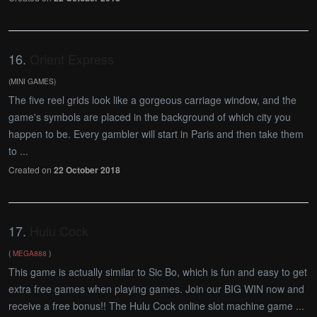
16.
Orient Express
(MINI GAMES)
The five reel grids look like a gorgeous carriage window, and the
game's symbols are placed in the background of which city you
happen to be. Every gambler will start in Paris and then take them
to ...
Created on
22 October 2018
17.
Hulu Cock
(
MEGA888
)
This game is actually similar to Sic Bo, which is fun and easy to get
extra free games when playing games. Join our BIG WIN now and
receive a free bonus!! The Hulu Cock online slot machine game ...