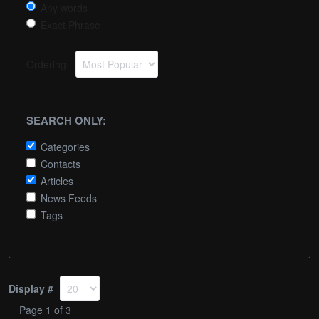
Any words
Exact Phrase
Ordering:
SEARCH ONLY:
Categories
Contacts
Articles
News Feeds
Tags
Display #
Page 1 of 3