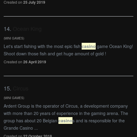
Created on
25 July 2019
14.
Ocean King
(MINI GAMES)
Let's start fishing with the most epic fish
casino
game Ocean King!
Shoot down those fish and get huge amount of gold !
Created on
26 April 2019
15.
Circus
(MINI GAMES)
Ardent Group is the operator of Circus, a development company
with more than 20 years of experience in the gaming arena. The
group has about 20 Belgian
casino
s and is responsible for the
Grande Casino ...
Created on
22 October 2018