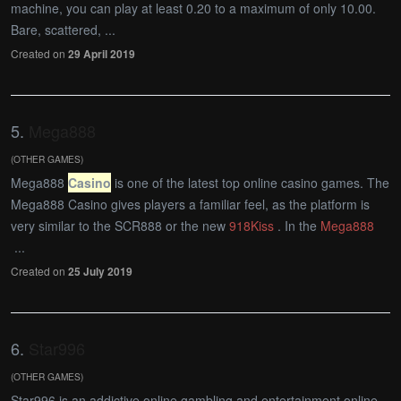
machine, you can play at least 0.20 to a maximum of only 10.00.
Bare, scattered, ...
Created on
29 April 2019
5.
Mega888
(OTHER GAMES)
Mega888
Casino
is one of the latest top online casino games. The
Mega888 Casino gives players a familiar feel, as the platform is
very similar to the SCR888 or the new
918Kiss
. In the
Mega888
...
Created on
25 July 2019
6.
Star996
(OTHER GAMES)
Star996 is an addictive online gambling and entertainment online