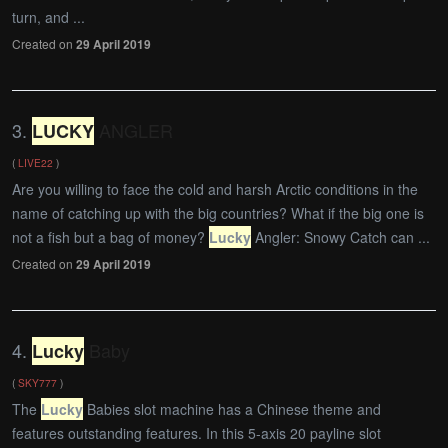
turn, and ...
Created on
29 April 2019
3.
ANGLER
LUCKY
(
LIVE22
)
Are you willing to face the cold and harsh Arctic conditions in the
name of catching up with the big countries? What if the big one is
not a fish but a bag of money?
Lucky
Angler: Snowy Catch can ...
Created on
29 April 2019
4.
Baby
Lucky
(
SKY777
)
The
Lucky
Babies slot machine has a Chinese theme and
features outstanding features. In this 5-axis 20 payline slot