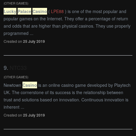
(OTHER GAMES)
Lucky
Palace
Casino
(
LPE88
) is one of the most popular and
popular games on the Internet. They offer a percentage of return
and odds that are higher than physical casinos. They use properly
programmed ...
Created on
25 July 2019
9.
NTC33
(OTHER GAMES)
Newtown
Casino
is an online casino game developed by Playtech
UK. The cornerstone of its success is the relationship between
trust and solutions based on innovation. Continuous innovation is
inherent ...
Created on
25 July 2019