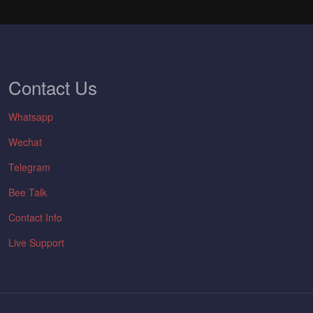
Contact Us
Whatsapp
Wechat
Telegram
Bee Talk
Contact Info
Live Support