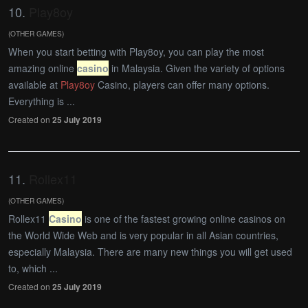
10.
Play8oy
(OTHER GAMES)
When you start betting with Play8oy, you can play the most
amazing online
casino
in Malaysia. Given the variety of options
available at
Play8oy
Casino, players can offer many options.
Everything is ...
Created on
25 July 2019
11.
Rollex11
(OTHER GAMES)
Rollex11
Casino
is one of the fastest growing online casinos on
the World Wide Web and is very popular in all Asian countries,
especially Malaysia. There are many new things you will get used
to, which ...
Created on
25 July 2019