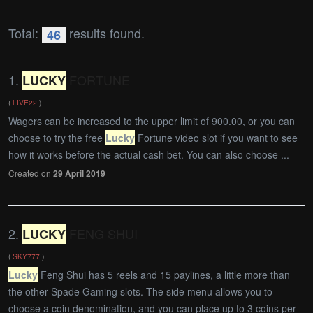
Total:
results found.
46
1.
FORTUNE
LUCKY
(
LIVE22
)
Wagers can be increased to the upper limit of 900.00, or you can
choose to try the free
Lucky
Fortune video slot if you want to see
how it works before the actual cash bet. You can also choose ...
Created on
29 April 2019
2.
FENG SHUI
LUCKY
(
SKY777
)
Lucky
Feng Shui has 5 reels and 15 paylines, a little more than
the other Spade Gaming slots. The side menu allows you to
choose a coin denomination, and you can place up to 3 coins per