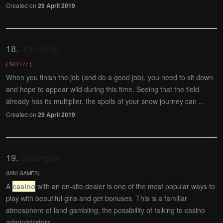
Created on
29 April 2019
18.
ICELAND
(
SKY777
)
When you finish the job (and do a good job), you need to sit down
and hope to appear wild during this time. Seeing that the field
already has its multiplier, the spoils of your snow journey can ...
Created on
29 April 2019
19.
Belangkai
(MINI GAMES)
A
casino
with an on-site dealer is one of the most popular ways to
play with beautiful girls and get bonuses. This is a familiar
atmosphere of land gambling, the possibility of talking to casino
administrators, ...